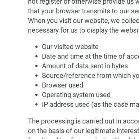
not register or otherwise provide us 
that your browser transmits to our serv
When you visit our website, we collect
necessary for us to display the websi
Our visited website
Date and time at the time of ac
Amount of data sent in bytes
Source/reference from which y
Browser used
Operating system used
IP address used (as the case ma
The processing is carried out in accor
on the basis of our legitimate interest