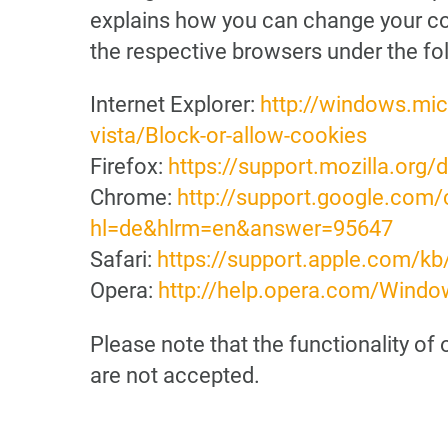
explains how you can change your cook
the respective browsers under the fol
Internet Explorer:
http://windows.mi
vista/Block-or-allow-cookies
Firefox:
https://support.mozilla.org
Chrome:
http://support.google.com
hl=de&hlrm=en&answer=95647
Safari:
https://support.apple.com/k
Opera:
http://help.opera.com/Windo
Please note that the functionality of
are not accepted.