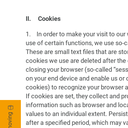
II. Cookies
1. In order to make your visit to our
use of certain functions, we use so-
These are small text files that are s
cookies we use are deleted after the 
closing your browser (so-called “ses
on your end device and enable us or 
cookies) to recognize your browser at
If cookies are set, they collect and p
information such as browser and loca
values to an individual extent. Persi
after a specified period, which may 