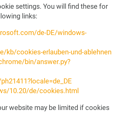
ie settings. You will find these for
lowing links:
crosoft.com/de-DE/windows-
/de/kb/cookies-erlauben-und-ablehnen
/chrome/bin/answer.py?
b/ph21411?locale=de_DE
ws/10.20/de/cookies.html
 our website may be limited if cookies