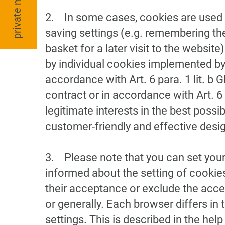
private moving
2. In some cases, cookies are used t
saving settings (e.g. remembering the
basket for a later visit to the website
by individual cookies implemented by 
accordance with Art. 6 para. 1 lit. b 
contract or in accordance with Art. 6 
legitimate interests in the best possi
customer-friendly and effective design
3. Please note that you can set your
informed about the setting of cookie
their acceptance or exclude the acce
or generally. Each browser differs in
settings. This is described in the he