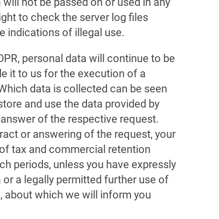
 will not be passed on or used in any
ght to check the server log files
 indications of illegal use.
GDPR, personal data will continue to be
 it to us for the execution of a
Which data is collected can be seen
store and use the data provided by
 answer of the respective request.
ract or answering of the request, your
 of tax and commercial retention
uch periods, unless you have expressly
or a legally permitted further use of
, about which we will inform you