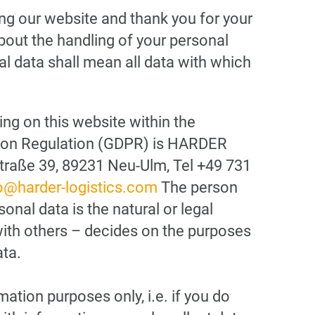
ing our website and thank you for your
bout the handling of your personal
l data shall mean all data with which
ng on this website within the
tion Regulation (GDPR) is HARDER
traße 39, 89231 Neu-Ulm, Tel +49 731
o@harder-logistics.com
The person
onal data is the natural or legal
with others – decides on the purposes
ta.
tion purposes only, i.e. if you do