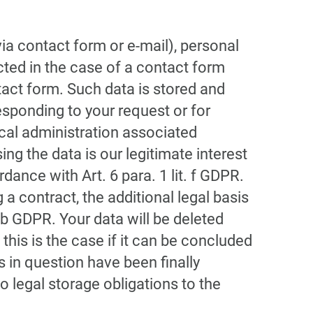
via contact form or e-mail), personal
ected in the case of a contact form
act form. Such data is stored and
esponding to your request or for
ical administration associated
ing the data is our legitimate interest
dance with Art. 6 para. 1 lit. f GDPR.
 a contract, the additional legal basis
t. b GDPR. Your data will be deleted
 this is the case if it can be concluded
 in question have been finally
no legal storage obligations to the