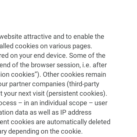
 website attractive and to enable the
called cookies on various pages.
tored on your end device. Some of the
end of the browser session, i.e. after
sion cookies”). Other cookies remain
our partner companies (third-party
 your next visit (persistent cookies).
rocess – in an individual scope – user
tion data as well as IP address
stent cookies are automatically deleted
vary depending on the cookie.