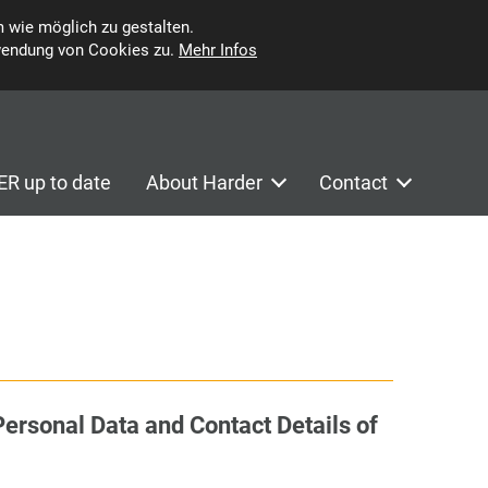
 wie möglich zu gestalten.
wendung von Cookies zu.
Mehr Infos
R up to date
About Harder
Contact
Personal Data and Contact Details of