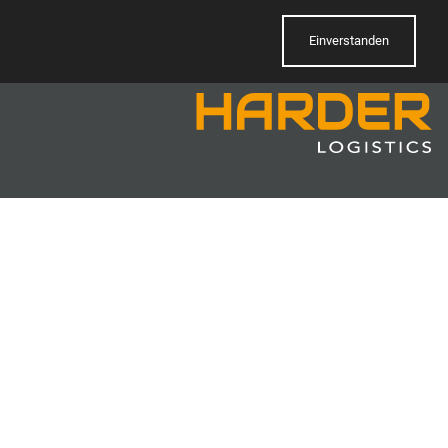
Einverstanden