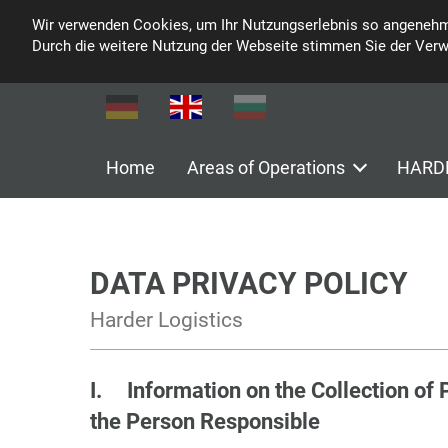
Wir verwenden Cookies, um Ihr Nutzungserlebnis so angenehm
Durch die weitere Nutzung der Webseite stimmen Sie der Ver
Home
Areas of Operations
HARDE
DATA PRIVACY POLICY
Harder Logistics
I. Information on the Collection of 
the Person Responsible