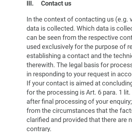
III. Contact us
In the context of contacting us (e.g. 
data is collected. Which data is coll
can be seen from the respective cont
used exclusively for the purpose of r
establishing a contact and the techn
therewith. The legal basis for process
in responding to your request in accor
If your contact is aimed at concluding
for the processing is Art. 6 para. 1 li
after final processing of your enquiry;
from the circumstances that the facts
clarified and provided that there are 
contrary.