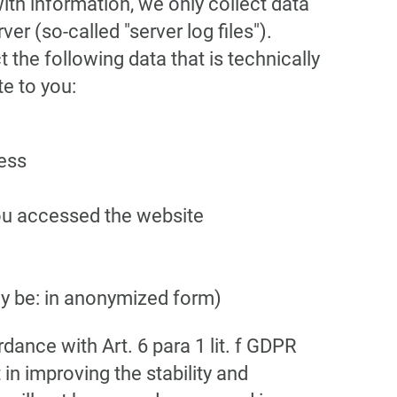
with information, we only collect data
er (so-called "server log files").
 the following data that is technically
te to you:
cess
ou accessed the website
y be: in anonymized form)
dance with Art. 6 para 1 lit. f GDPR
 in improving the stability and