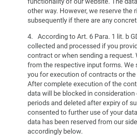
functionality of our website. The data
other way. However, we reserve the ri
subsequently if there are any concrete
4. According to Art. 6 Para. 1 lit. b 
collected and processed if you provide
contract or when sending a request. 
from the respective input forms. We 
you for execution of contracts or the
After complete execution of the cont
data will be blocked in consideration
periods and deleted after expiry of s
consented to further use of your data 
data has been reserved from our side
accordingly below.