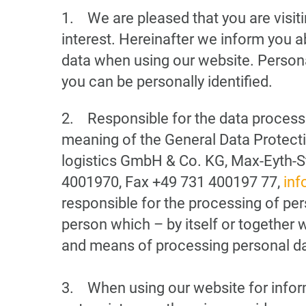
1. We are pleased that you are visit
interest. Hereinafter we inform you a
data when using our website. Persona
you can be personally identified.
2. Responsible for the data processi
meaning of the General Data Protec
logistics GmbH & Co. KG, Max-Eyth-S
4001970, Fax +49 731 400197 77,
inf
responsible for the processing of pers
person which – by itself or together 
and means of processing personal da
3. When using our website for informa