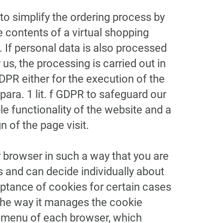
o simplify the ordering process by
 contents of a virtual shopping
). If personal data is also processed
us, the processing is carried out in
GDPR either for the execution of the
para. 1 lit. f GDPR to safeguard our
ble functionality of the website and a
 of the page visit.
 browser in such a way that you are
s and can decide individually about
ptance of cookies for certain cases
 the way it manages the cookie
lp menu of each browser, which